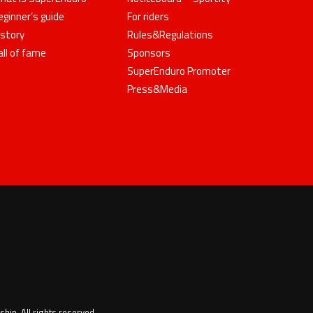
eginner’s guide
For riders
istory
Rules&Regulations
all of fame
Sponsors
SuperEnduro Promoter
Press&Media
ip. All rights reserved