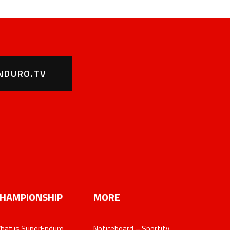
NDURO.TV
HAMPIONSHIP
MORE
hat is SuperEnduro
Noticeboard – Sportity