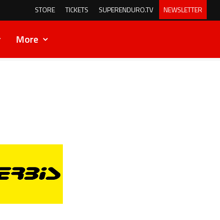
STORE
TICKETS
SUPERENDURO.TV
NEWSLETTER
More