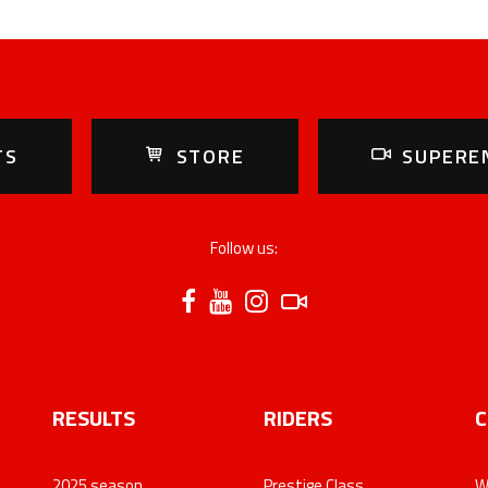
TS
STORE
SUPERE
Follow us:
RESULTS
RIDERS
C
2025 season
Prestige Class
W