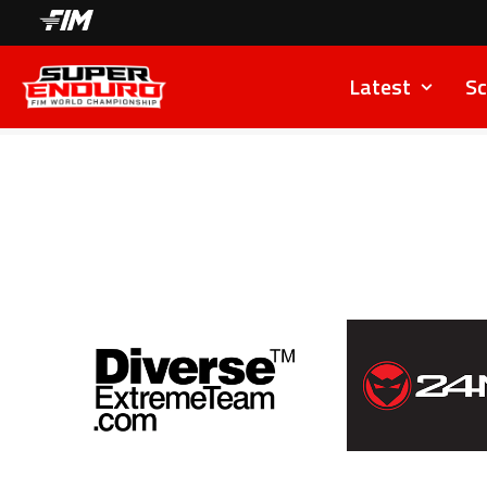
Latest
Sc