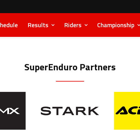
hedule
Results
Riders
Championship
SuperEnduro Partners