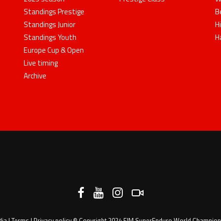
Standings Prestige
B
Standings Junior
H
Standings Youth
H
Europe Cup & Open
Live timing
Archive
dia
|
Terms
|
Privacy policy
© Copyright 2024 FIM SuperEnduro World Championsh