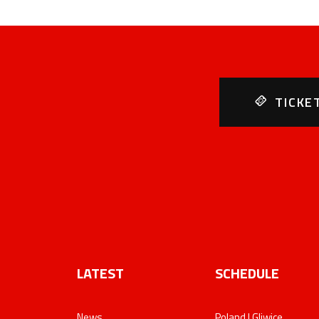
TICKE
LATEST
SCHEDULE
News
Poland | Gliwice