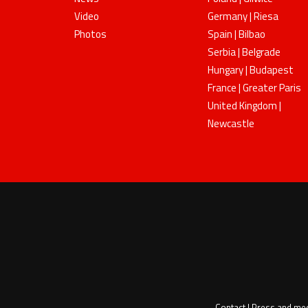
Video
Germany | Riesa
Photos
Spain | Bilbao
Serbia | Belgrade
Hungary | Budapest
France | Greater Paris
United Kingdom |
Newcastle
Contact
|
Press and me