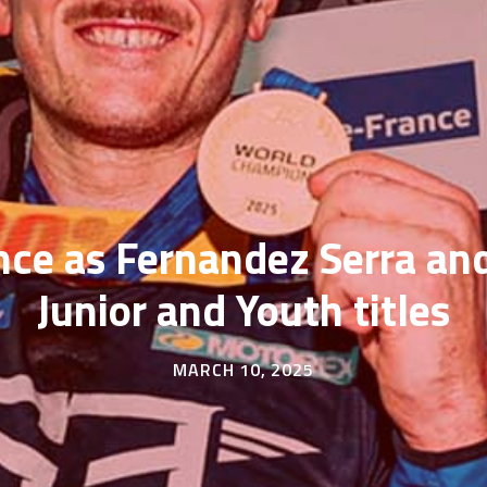
nce as Fernandez Serra a
Junior and Youth titles
MARCH 10, 2025