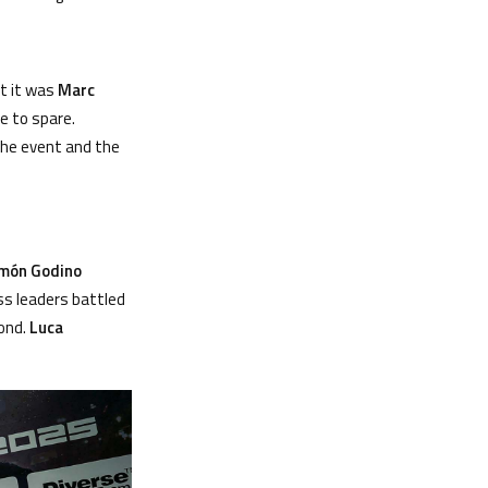
ut it was
Marc
e to spare.
 the event and the
m
ó
n Godino
ss leaders battled
cond.
Luca