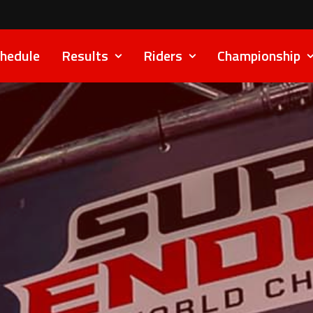
hedule
Results
Riders
Championship