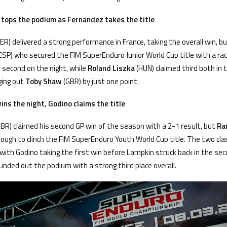
 tops the podium as Fernandez takes the title
ER) delivered a strong performance in France, taking the overall win, b
ESP) who secured the FIM SuperEnduro Junior World Cup title with a rac
 second on the night, while
Roland Liszka
(HUN) claimed third both in
ging out
Toby Shaw
(GBR) by just one point.
ns the night, Godino claims the title
BR) claimed his second GP win of the season with a 2-1 result, but
Ra
nough to clinch the FIM SuperEnduro Youth World Cup title. The two cla
 with Godino taking the first win before Lampkin struck back in the se
unded out the podium with a strong third place overall.