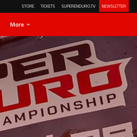
STORE
TICKETS
SUPERENDURO.TV
NEWSLETTER
More