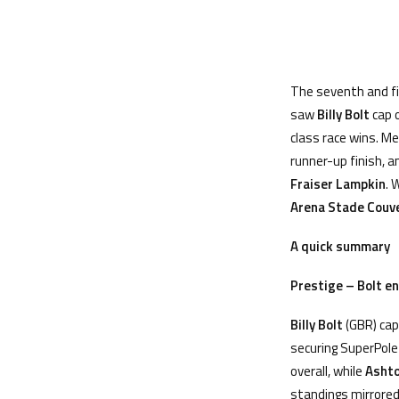
The seventh and fi
saw
Billy Bolt
cap 
class race wins. M
runner-up finish, 
Fraiser Lampkin
. 
Arena Stade Couve
A quick summary
Prestige
– Bolt e
Billy Bolt
(GBR) cap
securing SuperPole 
overall, while
Asht
standings mirrored