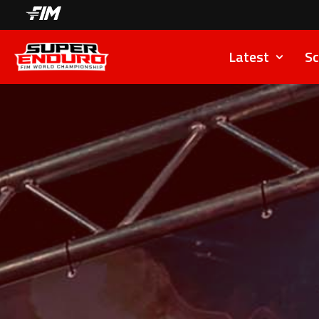
Latest
Sc