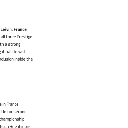
n
Li
é
vin, France
,
all three Prestige
th a strong
ght battle with
nclusion inside the
 in France,
ttle for second
l championship
Ashton Brightmore.