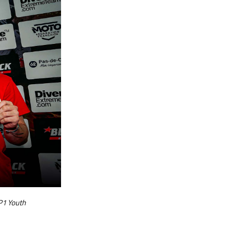
P1 Youth