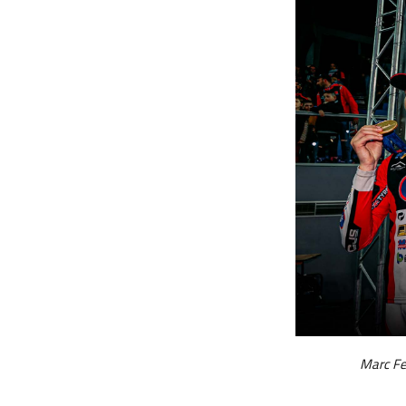
Marc Fe