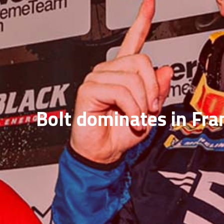
Bolt dominates in Fra