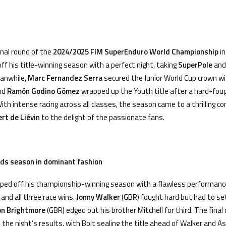
nal round of the
2024/2025
FIM SuperEnduro World Championship
i
off his title-winning season with a perfect night, taking
SuperPole
and 
eanwhile,
Marc Fernandez Serra
secured the Junior World Cup crown wi
and
Ram
ó
n Godino G
ó
mez
wrapped up the Youth title after a hard-fou
With intense racing across all classes, the season came to a thrilling co
rt de Li
é
vin
to the delight of the passionate fans.
nds season in dominant fashion
ped off his championship-winning season with a flawless performance
and all three race wins.
Jonny Walker
(GBR) fought hard but had to se
on Brightmore
(GBR) edged out his brother Mitchell for third. The fina
 the night’s results, with Bolt sealing the title ahead of Walker and 