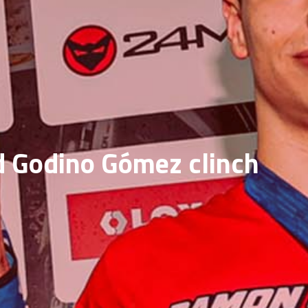
nd Godino Gómez clinch