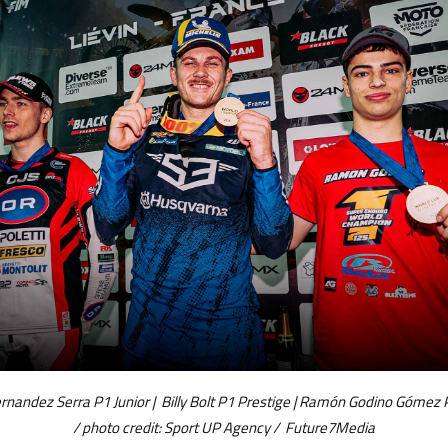
rnandez Serra P1 Junior | Billy Bolt P1 Prestige | Ramón Godino Gómez 
/ photo credit: Sport UP Agency / Future7Media