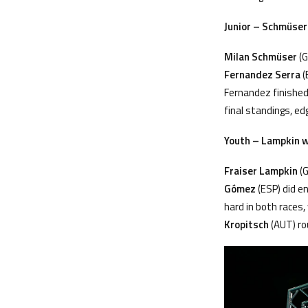
Junior –
Schm
üser
Milan Schm
üser
(G
Fernandez Serra
(
Fernandez finished
final standings, ed
Youth – Lampkin wi
Fraiser Lampkin
(G
Gómez
(ESP) did e
hard in both races,
Kropitsch
(AUT) ro