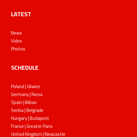
LATEST
News
Video
Photos
SCHEDULE
Poland | Gliwice
Germany | Riesa
Spain | Bilbao
Serbia | Belgrade
Hungary | Budapest
France | Greater Paris
United Kingdom | Newcastle