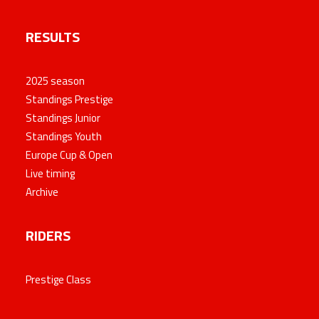
RESULTS
2025 season
Standings Prestige
Standings Junior
Standings Youth
Europe Cup & Open
Live timing
Archive
RIDERS
Prestige Class