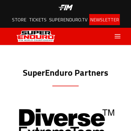
STORE
TICKETS
SUPERENDURO.TV
NEWSLETTER
Latest
SuperEnduro Partners
Schedule
Results
Riders
Championship