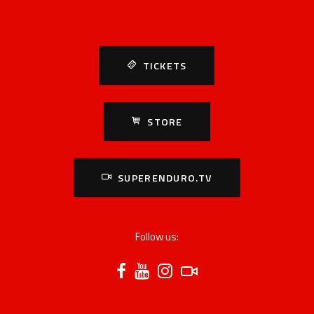
TICKETS
STORE
SUPERENDURO.TV
Follow us: