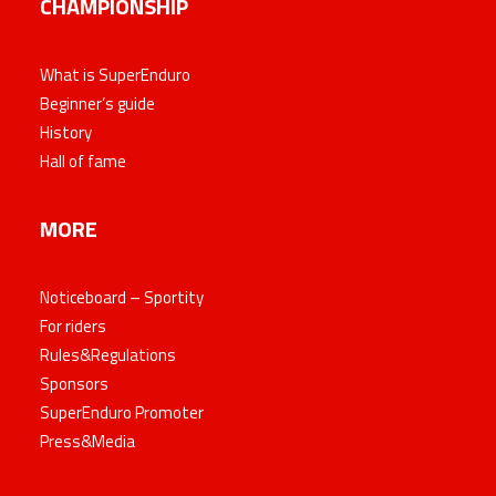
CHAMPIONSHIP
What is SuperEnduro
Beginner’s guide
History
Hall of fame
MORE
Noticeboard – Sportity
For riders
Rules&Regulations
Sponsors
SuperEnduro Promoter
Press&Media