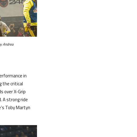
y Andrea
performance in
the critical
ds over X-Grip
. A strong ride
re’s Toby Martyn