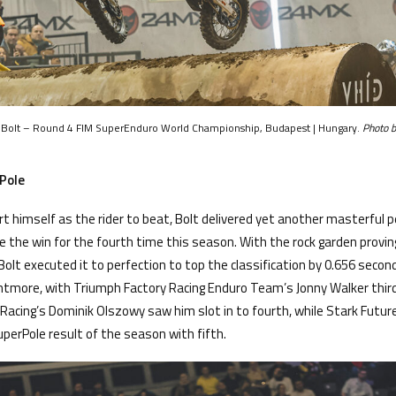
y Bolt – Round 4 FIM SuperEnduro World Championship, Budapest | Hungary.
Photo b
Pole
rt himself as the rider to beat, Bolt delivered yet another masterful 
 the win for the fourth time this season. With the rock garden proving 
 Bolt executed it to perfection to top the classification by 0.656 secon
ghtmore, with Triumph Factory Racing Enduro Team’s Jonny Walker third
 Racing’s Dominik Olszowy saw him slot in to fourth, while Stark Futu
uperPole result of the season with fifth.