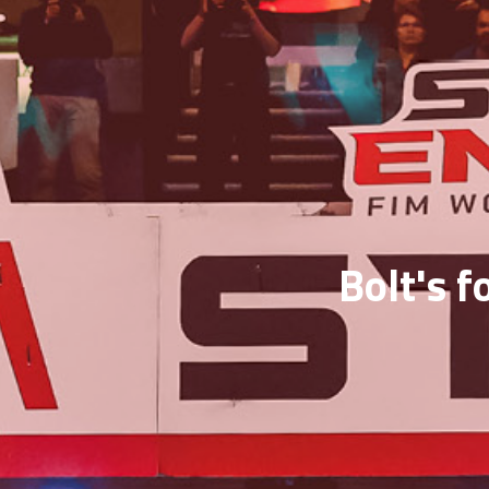
Bolt's f