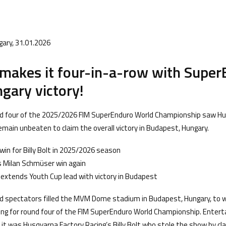
gary, 31.01.2026
t makes it four-in-a-row with Supe
gary victory!
nd four of the 2025/2026 FIM SuperEnduro World Championship saw H
 remain unbeaten to claim the overall victory in Budapest, Hungary.
win for Billy Bolt in 2025/2026 season
es Milan Schmüser win again
extends Youth Cup lead with victory in Budapest
 spectators filled the MVM Dome stadium in Budapest, Hungary, to w
cing for round four of the FIM SuperEnduro World Championship. Entert
ng, it was Husqvarna Factory Racing’s Billy Bolt who stole the show by cl