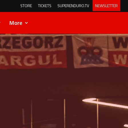
STORE
TICKETS
SUPERENDURO.TV
NEWSLETTER
More