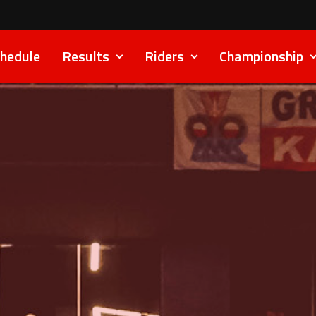
hedule
Results
Riders
Championship