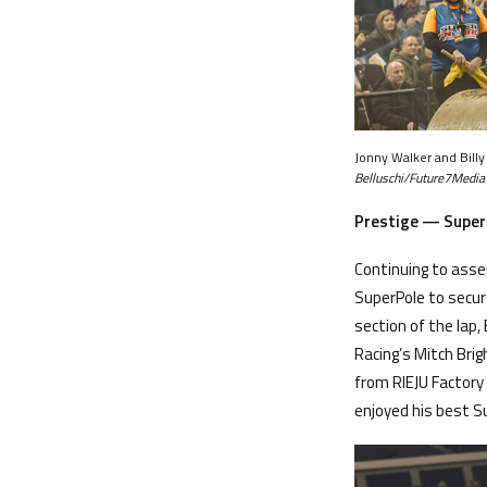
Jonny Walker and Bill
Belluschi/Future7Media
Prestige — Super
Continuing to asse
SuperPole to secure
section of the lap,
Racing’s Mitch Bri
from RIEJU Factory
enjoyed his best S