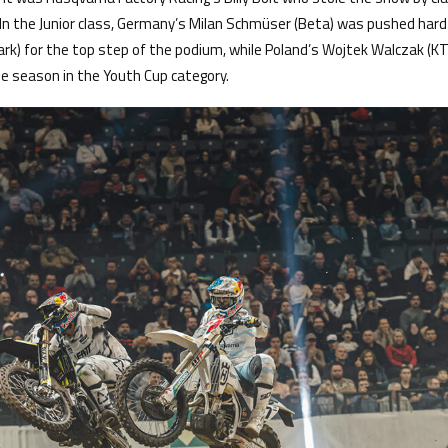
 In the Junior class, Germany’s Milan Schmüser (Beta) was pushed hard 
k) for the top step of the podium, while Poland’s Wojtek Walczak (K
the season in the Youth Cup category.