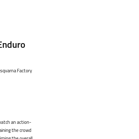
rEnduro
usqvarna Factory
atch an action-
aining the crowd
aiming the overall