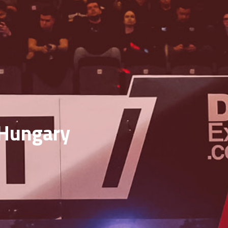
f Hungary