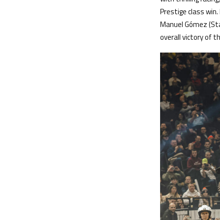
Prestige class win.
Manuel Gómez (Star
overall victory of 