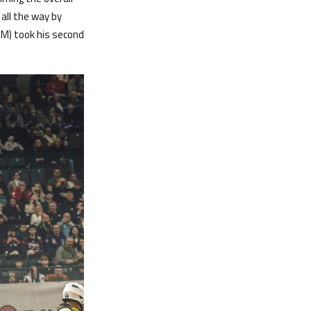
all the way by
TM) took his second