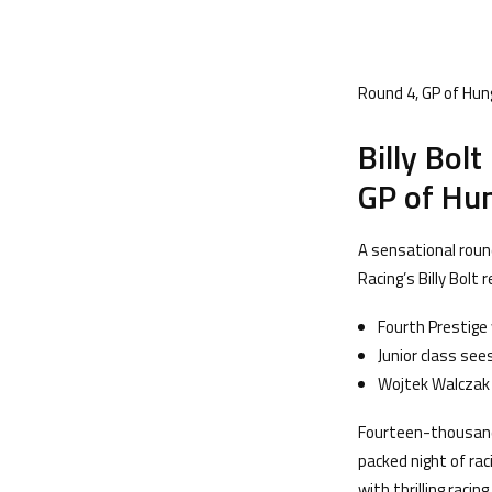
Round 4, GP of Hun
Billy Bol
GP of Hun
A sensational rou
Racing’s Billy Bolt
Fourth Prestige 
Junior class se
Wojtek Walczak 
Fourteen-thousand
packed night of ra
with thrilling raci