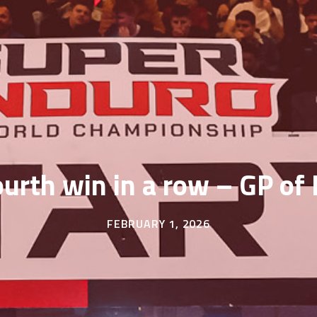
ourth win in a row – GP o
FEBRUARY 1, 2026