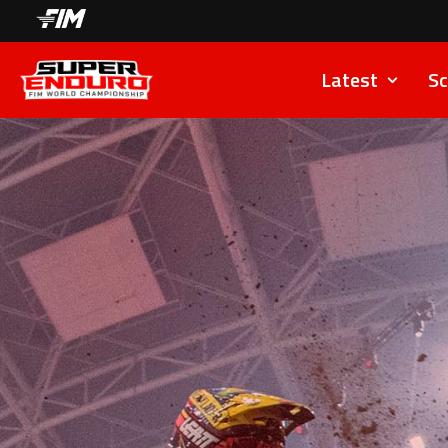
Latest
Sc