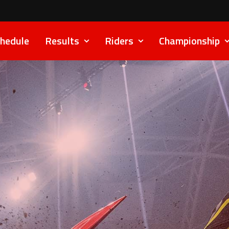
hedule
Results
Riders
Championship