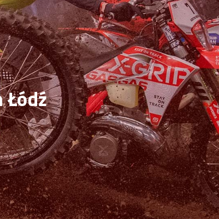
n Łódź