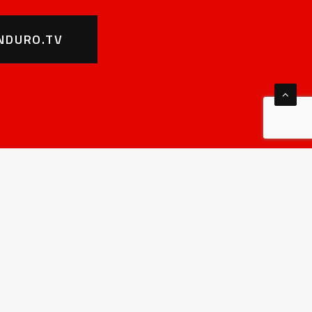
NDURO.TV
HAMPIONSHIP
MORE
hat is SuperEnduro
Noticeboard – Sportity
eginner’s guide
For riders
istory
Rules&Regulations
all of fame
Sponsors