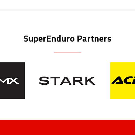
SuperEnduro Partners