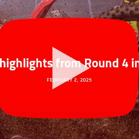
highlights from Round 4 i
FEBRUARY 2, 2025