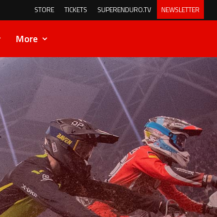
STORE
TICKETS
SUPERENDURO.TV
NEWSLETTER
More