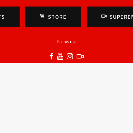
TS
STORE
SUPERE
Follow us:
RESULTS
RIDERS
C
2025 season
Prestige Class
W
Standings Prestige
B
Standings Junior
H
Standings Youth
H